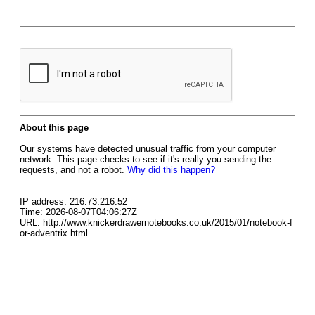
About this page
Our systems have detected unusual traffic from your computer
network. This page checks to see if it's really you sending the
requests, and not a robot.
Why did this happen?
IP address: 216.73.216.52
Time: 2026-08-07T04:06:27Z
URL: http://www.knickerdrawernotebooks.co.uk/2015/01/notebook-f
or-adventrix.html