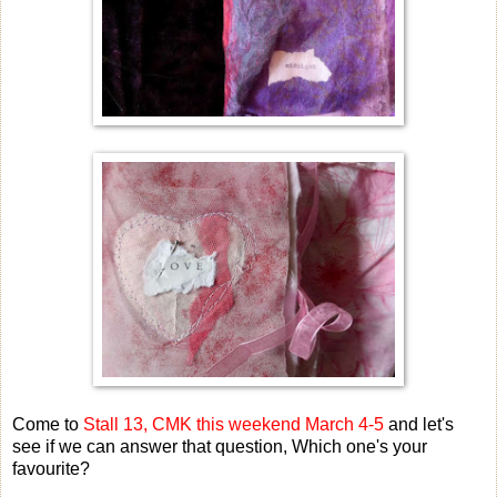
Come to
Stall 13, CMK this weekend March 4-5
and let's
see if we can answer that question, Which one's your
favourite?