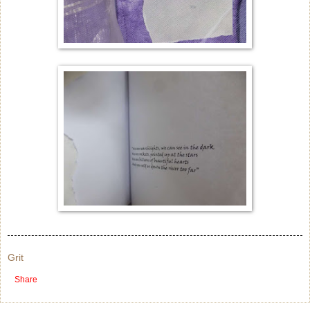
Grit
Share