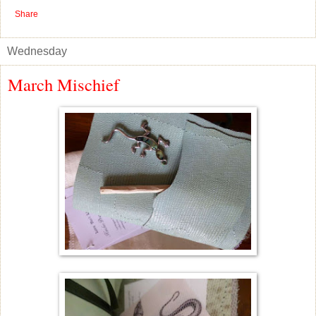
Share
Wednesday
March Mischief