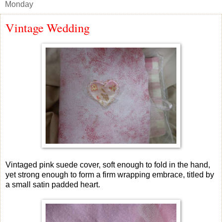
Monday
Vintage Wedding
Vintaged pink suede cover, soft enough to fold in the hand,
yet strong enough to form a firm wrapping embrace, titled by
a small satin padded heart.