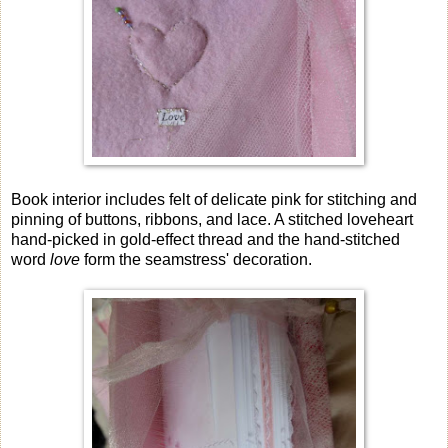
Book interior includes felt of delicate pink for stitching and
pinning of buttons, ribbons, and lace. A stitched loveheart
hand-picked in gold-effect thread and the hand-stitched
word
love
form the seamstress' decoration.