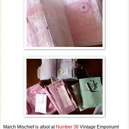
March Mischief is afoot at
Number 38
Vintage Emporium!