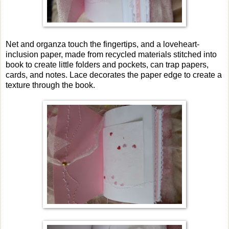
Net and organza touch the fingertips, and a loveheart-
inclusion paper, made from recycled materials stitched into
book to create little folders and pockets, can trap papers,
cards, and notes. Lace decorates the paper edge to create a
texture through the book.