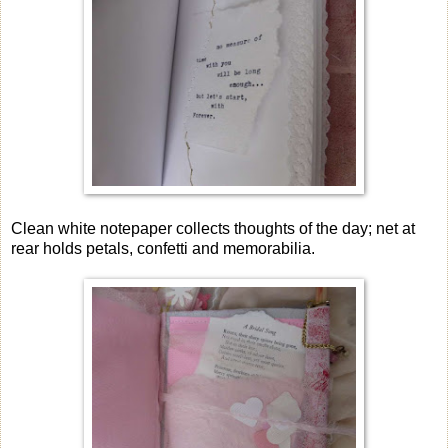
Clean white notepaper collects thoughts of the day; net at
rear holds petals, confetti and memorabilia.