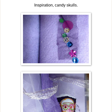
Inspiration, candy skulls.