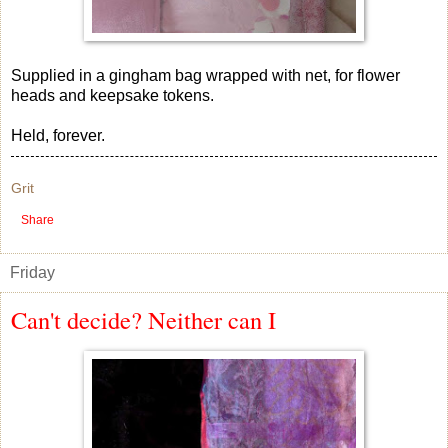
Supplied in a gingham bag wrapped with net, for flower
heads and keepsake tokens.
Held, forever.
Grit
Share
Friday
Can't decide? Neither can I