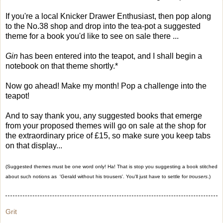
If you're a local Knicker Drawer Enthusiast, then pop along
to the No.38 shop and drop into the tea-pot a suggested
theme for a book you'd like to see on sale there ...
Gin
has been entered into the teapot, and I shall begin a
notebook on that theme shortly.*
Now go ahead! Make my month! Pop a challenge into the
teapot!
And to say thank you, any suggested books that emerge
from your proposed themes will go on sale at the shop for
the extraordinary price of £15, so make sure you keep tabs
on that display...
(Suggested themes must be one word only! Ha! That is stop you suggesting a book stitched
about such notions as 'Gerald without his trousers'. You'll just have to settle for
trousers
.)
Grit