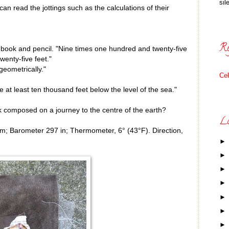
sil
can read the jottings such as the calculations of their
Re
otebook and pencil. "Nine times one hundred and twenty-five
enty-five feet."
eometrically."
Ce
 at least ten thousand feet below the level of the sea."
 composed on a journey to the centre of the earth?
Lo
.m; Barometer 297 in; Thermometer, 6° (43°F). Direction,