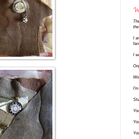
Wh
The
the
I a
fan
I w
Ori
Won
I'm
Stu
You
You
You