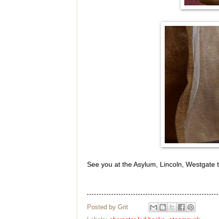
See you at the Asylum, Lincoln, Westgate t
Posted by
Grit