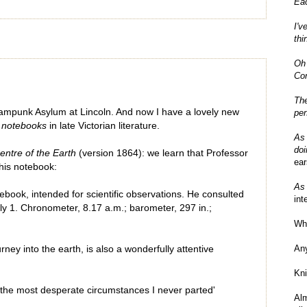
Eac
I'v
thi
Oh 
Com
The
eampunk Asylum at Lincoln. And now I have a lovely new
per
o
notebooks
in late Victorian literature.
As 
doi
entre of the Earth
(version 1864): we learn that Professor
ear
 his notebook:
As 
ebook, intended for scientific observations. He consulted
int
ly 1. Chronometer, 8.17 a.m.; barometer, 297 in.;
Wha
An
rney into the earth, is also a wonderfully attentive
Kni
 the most desperate circumstances I never parted'
Al