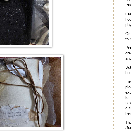
Pri
Cr
hoa
phy
Or 
to 
Per
cre
and
But
boo
Fo
pla
exp
let
tic
a t
hei
Th
Bo