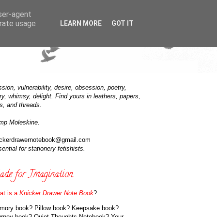
user-agent
erate usage
LEARN MORE
GOT IT
sion, vulnerability, desire, obsession, poetry,
ry, whimsy, delight. Find yours in leathers, papers,
s, and threads.
mp Moleskine.
ickerdrawernotebook@gmail.com
ential for stationery fetishists.
de for Imagination
at is a
Knicker Drawer Note Book
?
mory book? Pillow book? Keepsake book?
urney book? Quiet Thoughts Notebook? Your