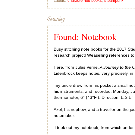
Labels:
character-led books
,
steampunk
Saturday
Found: Notebook
Busy stitching note books for the 2017 St
research project! Weaselling references t
Here, from Jules Verne,
A Journey to the C
Lidenbrock keeps notes, very precisely, in
'my uncle drew from his pocket a small not
his instruments, and recorded: Monday, Ju
thermometer, 6° (43°F.). Direction, E.S.E.'
Axel, his nephew, and a traveller on the jou
notemaker:
'I took out my notebook, from which under