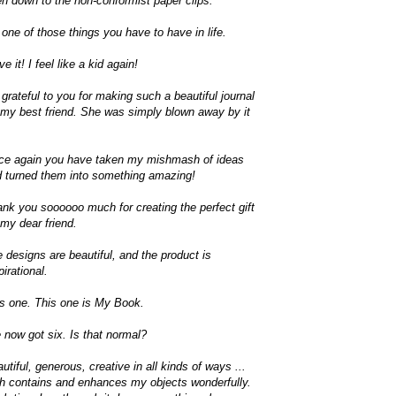
n down to the non-conformist paper clips.
s one of those things you have to have in life.
ove it! I feel like a kid again!
 grateful to you for making such a beautiful journal
 my best friend. She was simply blown away by it
ce again you have taken my mishmash of ideas
 turned them into something amazing!
nk you soooooo much for creating the perfect gift
 my dear friend.
 designs are beautiful, and the product is
pirational.
s one. This one is My Book.
e now got six. Is that normal?
utiful, generous, creative in all kinds of ways ...
h contains and enhances my objects wonderfully.