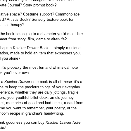
vate Journal? Story prompt book?
eative space? Costume support? Commonplace
rd? Artist's Book? Sensory texture book for
sical therapy?
the book belonging to a character you'd most like
meet from story, film, game or alter-life?
haps a Knicker Drawer Book is simply a unique
ation, made to hold an item that expresses you,
 you alone?
 it's probably the most fun and whimsical note
k you'll ever own.
r a
Knicker Drawer
note book is all of these: it's a
ce to keep the precious things of your everyday
erience, whether they are daily jottings, fragile
ters, your youthful billet doux, an old journey
ket, memories of good and bad times, a card from
ime you want to remember, your poetry, or the
rloom recipe in grandma's handwriting.
ank goodness you can buy
Knicker Drawer Note
oks
!