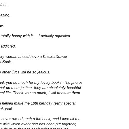
fect
.
azing
.
w
.
 totally happy with it ... I actually squealed
.
 addicted
.
ery woman should have a KnickerDrawer
teBook
.
 other Orcs will be so jealous.
nk you so much for my lovely books. The photos
not do them justice, they are absolutely beautiful
real life. Thank you so much, I will treasure them.
 helped make the 18th birthday really special,
nk you!
e never owned such a fun book, and I love all the
e with which every part has been put together,