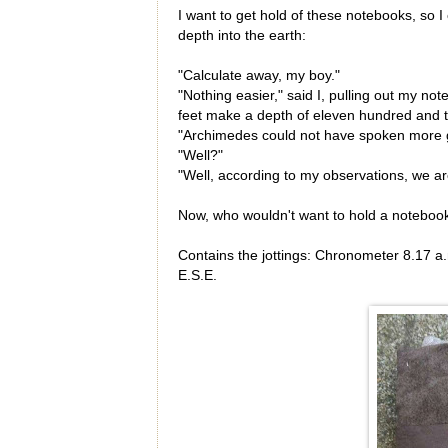
I want to get hold of these notebooks, so I 
depth into the earth:
"Calculate away, my boy."
"Nothing easier," said I, pulling out my n
feet make a depth of eleven hundred and tw
"Archimedes could not have spoken more g
"Well?"
"Well, according to my observations, we are
Now, who wouldn't want to hold a notebook
Contains the jottings: Chronometer 8.17 a
E.S.E.