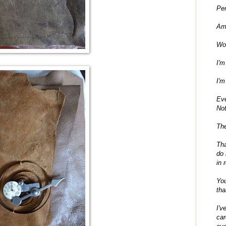
Per
Am
Wo
I'm
I'm
Ev
No
The
Tha
do 
in 
You
tha
I'v
car