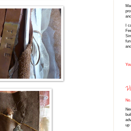
Mad
pro
and
I 
Fee
Sin
fun
an
You
Vi
No.
New
bui
adv
up 