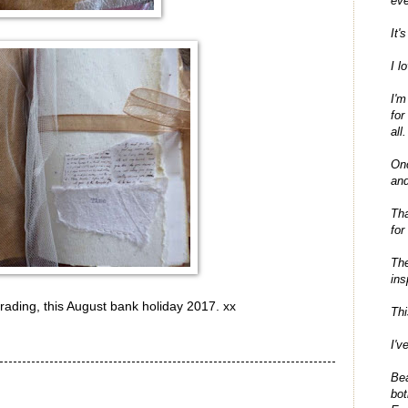
eve
It'
I l
I'm
for
all.
On
and
Tha
for
The
ins
rading, this August bank holiday 2017. xx
Thi
I'v
Bea
bot