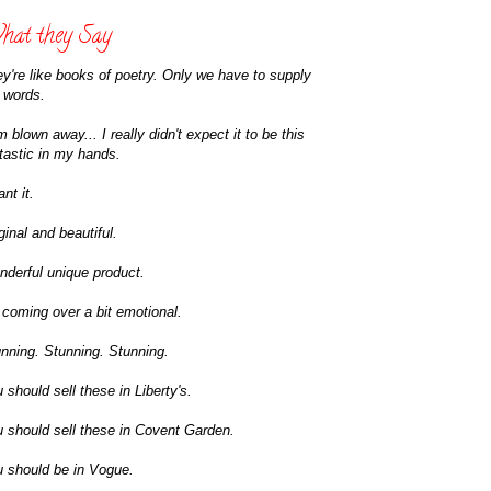
at they Say
y're like books of poetry. Only we have to supply
 words.
m blown away... I really didn't expect it to be this
tastic in my hands.
ant it.
ginal and beautiful.
derful unique product.
 coming over a bit emotional.
nning. Stunning. Stunning.
 should sell these in Liberty's.
 should sell these in Covent Garden.
 should be in Vogue.