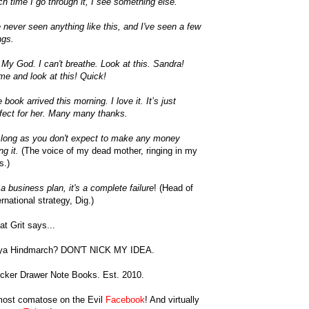
h time I go through it, I see something else.
e never seen anything like this, and I've seen a few
ngs.
My God. I can't breathe. Look at this. Sandra!
e and look at this! Quick!
 book arrived this morning. I love it. It’s just
fect for her. Many many thanks.
long as you don't expect to make any money
ng it.
(The voice of my dead mother, ringing in my
s.)
a business plan, it's a complete failure
! (Head of
ernational strategy, Dig.)
t Grit says...
ya Hindmarch? DON'T NICK MY IDEA.
cker Drawer Note Books. Est. 2010.
most comatose on the Evil
Facebook
! And virtually