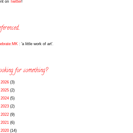
ent on
Twitter
!
ferenced...
lebrate:MK
: 'a little work of art'.
oking for something?
►
2026
(3)
►
2025
(2)
►
2024
(5)
►
2023
(2)
►
2022
(9)
►
2021
(6)
►
2020
(14)