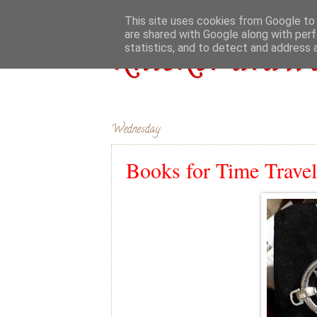
This site uses cookies from Google to d
are shared with Google along with perf
knicker drawe
statistics, and to detect and address 
Wednesday
Books for Time Travel