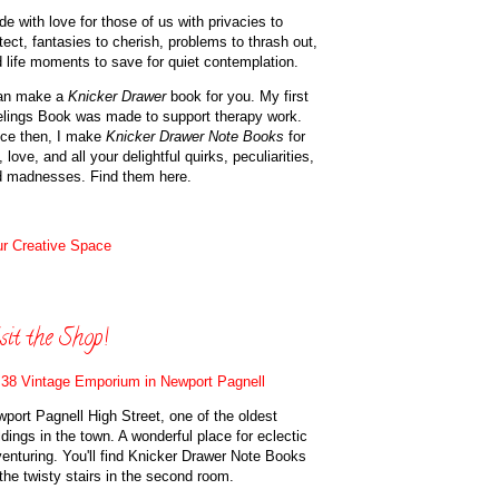
e with love for those of us with privacies to
tect, fantasies to cherish, problems to thrash out,
 life moments to save for quiet contemplation.
can make a
Knicker Drawer
book for you. My first
lings Book was made to support therapy work.
ce then, I make
Knicker Drawer Note Books
for
, love, and all your delightful quirks, peculiarities,
d madnesses. Find them here.
r Creative Space
sit the Shop!
38 Vintage Emporium in Newport Pagnell
port Pagnell High Street, one of the oldest
ldings in the town. A wonderful place for eclectic
enturing. You'll find Knicker Drawer Note Books
the twisty stairs in the second room.