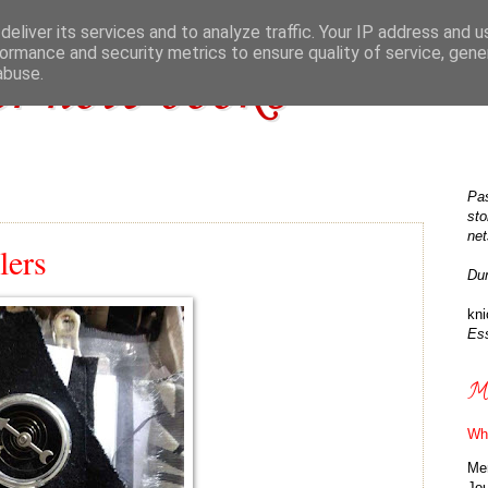
eliver its services and to analyze traffic. Your IP address and 
ormance and security metrics to ensure quality of service, gen
r note books
abuse.
Pas
sto
net
lers
Du
kn
Ess
Ma
Wh
Me
Jo