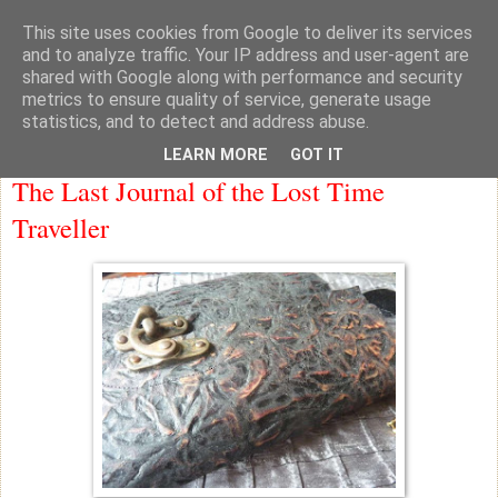
This site uses cookies from Google to deliver its services
knicker drawer note books
and to analyze traffic. Your IP address and user-agent are
shared with Google along with performance and security
metrics to ensure quality of service, generate usage
statistics, and to detect and address abuse.
Monday
LEARN MORE
GOT IT
The Last Journal of the Lost Time
Traveller