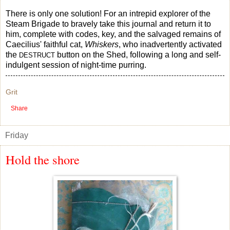
There is only one solution! For an intrepid explorer of the
Steam Brigade to bravely take this journal and return it to
him, complete with codes, key, and the salvaged remains of
Caecilius' faithful cat,
Whiskers
, who inadvertently activated
the
button on the Shed, following a long and self-
DESTRUCT
indulgent session of night-time purring.
Grit
Share
Friday
Hold the shore