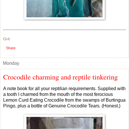
Grit
Share
Monday
Crocodile charming and reptile tinkering
A note book for all your reptilian requirements. Supplied with
a tooth I charmed from the mouth of the most ferocious
Lemon Curd Eating Crocodile from the swamps of Burtingua
Pingo, plus a bottle of Genuine Crocodile Tears. (Honest.)