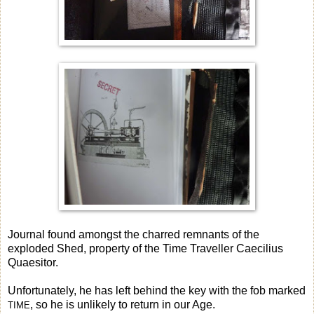
Journal found amongst the charred remnants of the
exploded Shed, property of the Time Traveller Caecilius
Quaesitor.
Unfortunately, he has left behind the key with the fob marked
, so he is unlikely to return in our Age.
TIME