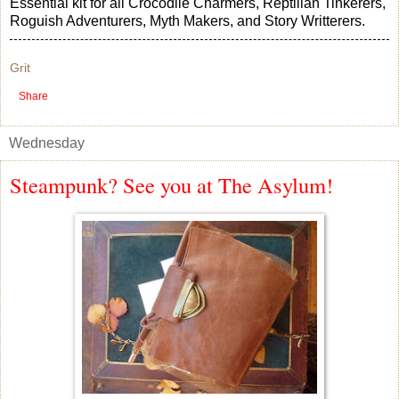
Essential kit for all Crocodile Charmers, Reptilian Tinkerers,
Roguish Adventurers, Myth Makers, and Story Writterers.
Grit
Share
Wednesday
Steampunk? See you at The Asylum!