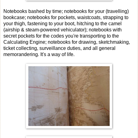
Notebooks bashed by time; notebooks for your (travelling)
bookcase; notebooks for pockets, waistcoats, strapping to
your thigh, fastening to your boot, hitching to the camel
(airship & steam-powered vehiculator); notebooks with
secret pockets for the codes you're transporting to the
Calculating Engine; notebooks for drawing, sketchmaking,
ticket collecting, surveillance duties, and all general
memorandering. It's a way of life.