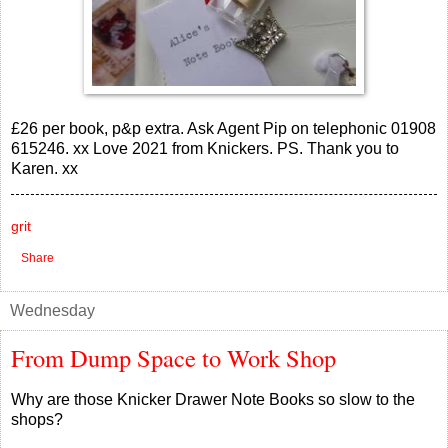
£26 per book, p&p extra. Ask Agent Pip on telephonic 01908
615246. xx Love 2021 from Knickers. PS. Thank you to
Karen. xx
grit
Share
Wednesday
From Dump Space to Work Shop
Why are those Knicker Drawer Note Books so slow to the
shops?