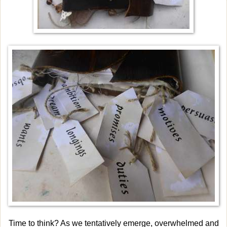
Time to think? As we tentatively emerge, overwhelmed and