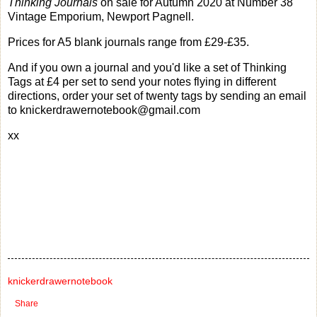
Thinking Journals
on sale for Autumn 2020 at Number 38
Vintage Emporium, Newport Pagnell.
Prices for A5 blank journals range from £29-£35.
And if you own a journal and you'd like a set of Thinking
Tags at £4 per set to send your notes flying in different
directions, order your set of twenty tags by sending an email
to knickerdrawernotebook@gmail.com
xx
knickerdrawernotebook
Share