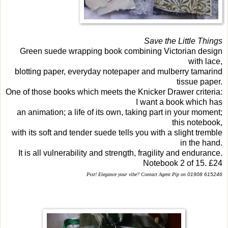
Save the Little Things
Green suede wrapping book combining Victorian design
with lace,
blotting paper, everyday notepaper and mulberry tamarind
tissue paper.
One of those books which meets the Knicker Drawer criteria:
I want a book which has
an animation; a life of its own, taking part in your moment;
this notebook,
with its soft and tender suede tells you with a slight tremble
in the hand.
It is all vulnerability and strength, fragility and endurance.
Notebook 2 of 15. £24
Psst!
Elegance your vibe? Contact Agent Pip on
01908 615246