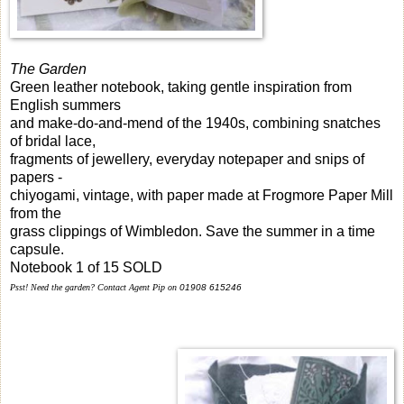
The Garden
Green leather notebook, taking gentle inspiration from
English summers
and make-do-and-mend of the 1940s, combining snatches
of bridal lace,
fragments of jewellery, everyday notepaper and snips of
papers -
chiyogami, vintage, with paper made at Frogmore Paper Mill
from the
grass clippings of Wimbledon. Save the summer in a time
capsule.
Notebook 1 of 15 SOLD
Psst!
Need the garden? Contact Agent Pip on
01908 615246