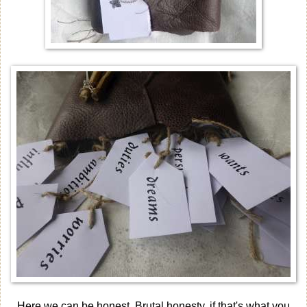
Here we can be honest. Brutal honesty, if that's what you