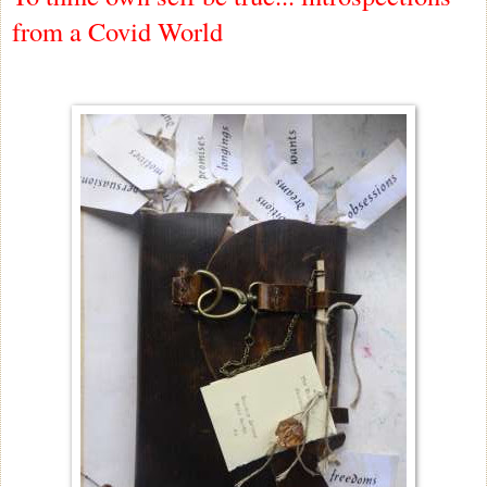
from a Covid World