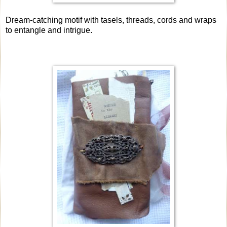
Dream-catching motif with tasels, threads, cords and wraps
to entangle and intrigue.