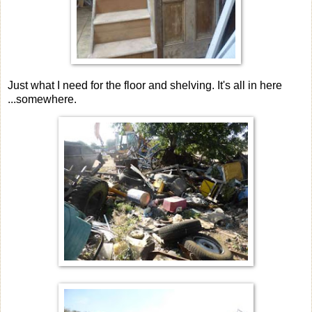
Just what I need for the floor and shelving. It's all in here
...somewhere.