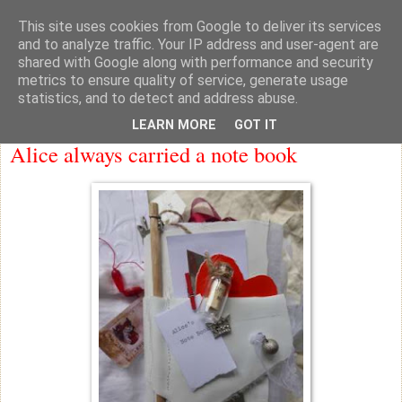
This site uses cookies from Google to deliver its services
knicker drawer note books
and to analyze traffic. Your IP address and user-agent are
shared with Google along with performance and security
metrics to ensure quality of service, generate usage
statistics, and to detect and address abuse.
Thursday
LEARN MORE
GOT IT
Alice always carried a note book