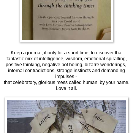
Keep a journal, if only for a short time, to discover that
fantastic mix of intelligence, wisdom, emotional spiralling,
positive thinking, negative pot holing, bizarre wonderings,
internal contradictions, strange instincts and demanding
impulses -
that celebratory, glorious mess called human, by your name.
Love it all.