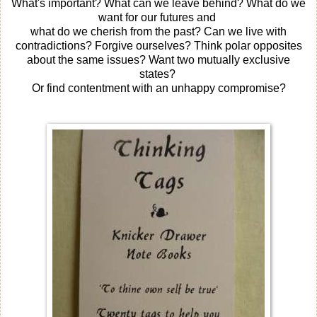
What's important? What can we leave behind? What do we
want for our futures and
what do we cherish from the past? Can we live with
contradictions? Forgive ourselves? Think polar opposites
about the same issues? Want two mutually exclusive
states?
Or find contentment with an unhappy compromise?