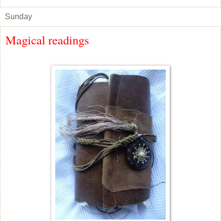
Sunday
Magical readings