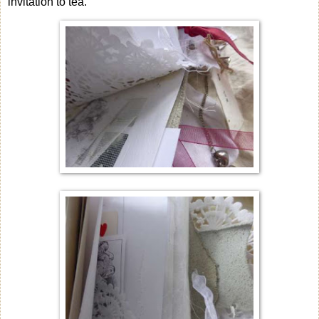
invitation to tea.