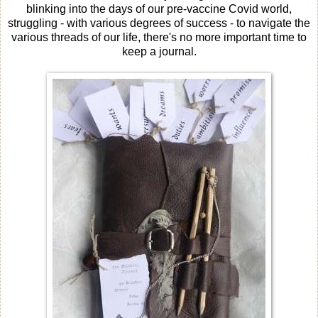
blinking into the days of our pre-vaccine Covid world,
struggling - with various degrees of success - to navigate the
various threads of our life, there's no more important time to
keep a journal.