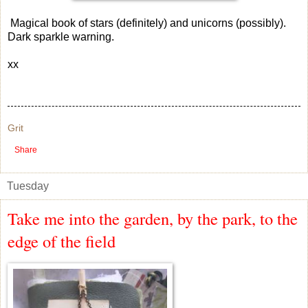
Magical book of stars (definitely) and unicorns (possibly).
Dark sparkle warning.
xx
Grit
Share
Tuesday
Take me into the garden, by the park, to the
edge of the field