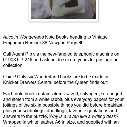
Alice in Wonderland
Note Books heading to Vintage
Emporium Number 38 Newport Pagnell.
Call Agent Pip via the new-fangled telephonic machine on
01908 615246 and ask her to secure yours for postage or
collection.
Quick! Only six Wonderland books are to be made in
Knicker Drawers Central before the Queen finds out!
Each note book contains items saved, salvaged, scrounged
and stolen from a white rabbit, plus everyday papers for your
jottings of the six impossible things you did before breakfast,
plus your scribblings, doodlings, favourite quotations and
answers to the puzzle,
Why is a raven like a writing desk
?
Wrapped in white leather, A6 in size, and supplied with an