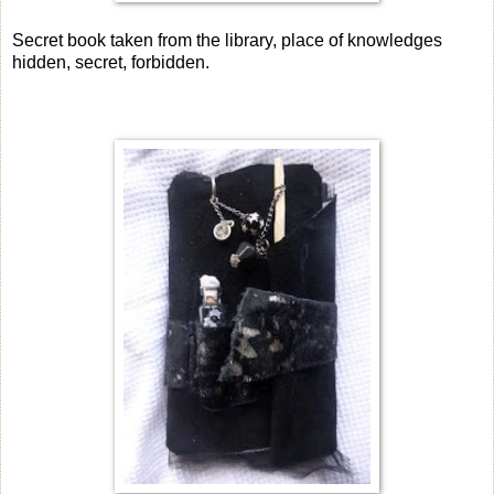
Secret book taken from the library, place of knowledges
hidden, secret, forbidden.