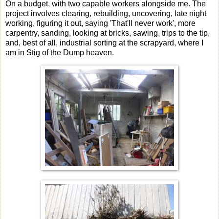
On a budget, with two capable workers alongside me. The
project involves clearing, rebuilding, uncovering, late night
working, figuring it out, saying 'That'll never work', more
carpentry, sanding, looking at bricks, sawing, trips to the tip,
and, best of all, industrial sorting at the scrapyard, where I
am in Stig of the Dump heaven.