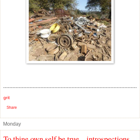
grit
Share
Monday
To thine own self be true... introspections