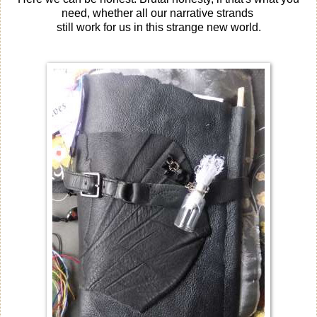
need, whether all our narrative strands
still work for us in this strange new world.