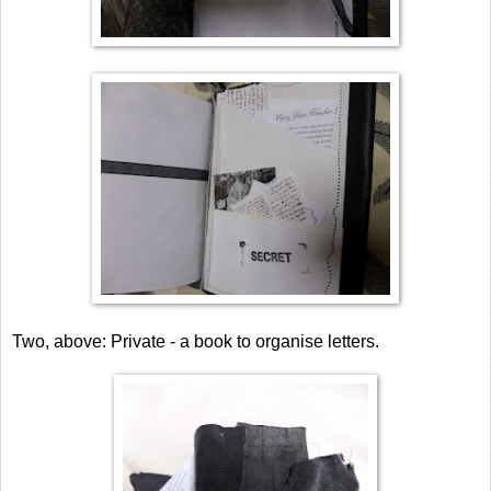
Two, above: Private - a book to organise letters.