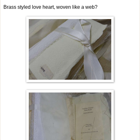
Brass styled love heart, woven like a web?