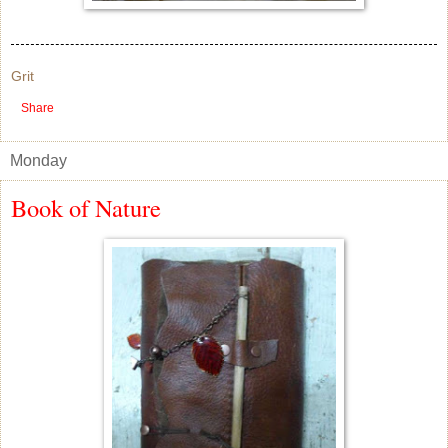
Grit
Share
Monday
Book of Nature