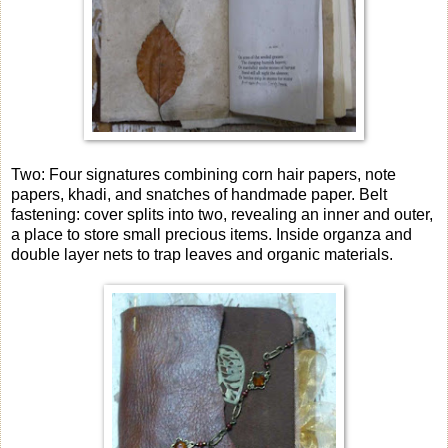
Two: Four signatures combining corn hair papers, note
papers, khadi, and snatches of handmade paper. Belt
fastening: cover splits into two, revealing an inner and outer,
a place to store small precious items. Inside organza and
double layer nets to trap leaves and organic materials.