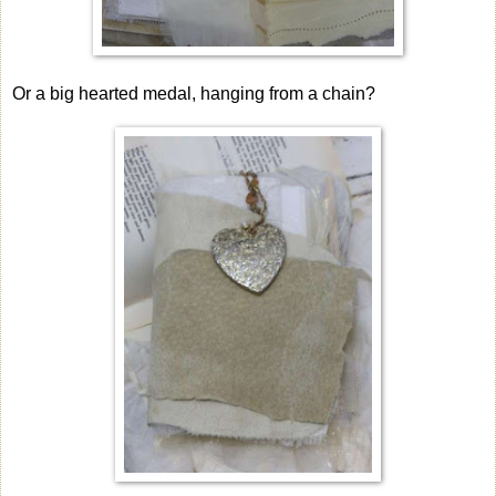
Or a big hearted medal, hanging from a chain?