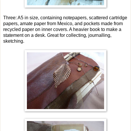
Three: A5 in size, containing notepapers, scattered cartridge
papers, amate paper from Mexico, and pockets made from
recycled paper on inner covers. A heavier book to make a
statement on a desk. Great for collecting, journalling,
sketching.