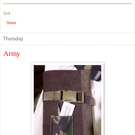
Grit
Share
Thursday
Army