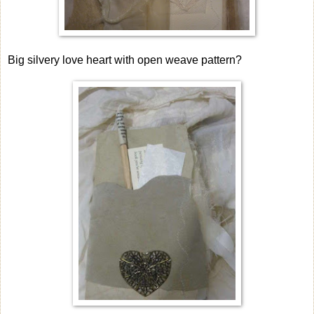
Big silvery love heart with open weave pattern?