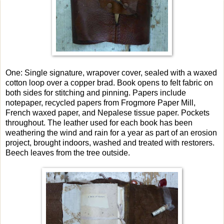
One: Single signature, wrapover cover, sealed with a waxed
cotton loop over a copper brad. Book opens to felt fabric on
both sides for stitching and pinning. Papers include
notepaper, recycled papers from Frogmore Paper Mill,
French waxed paper, and Nepalese tissue paper. Pockets
throughout. The leather used for each book has been
weathering the wind and rain for a year as part of an erosion
project, brought indoors, washed and treated with restorers.
Beech leaves from the tree outside.