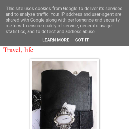
This site uses cookies from Google to deliver its services
knicker drawer note books
and to analyze traffic. Your IP address and user-agent are
shared with Google along with performance and security
metrics to ensure quality of service, generate usage
statistics, and to detect and address abuse.
Friday
LEARN MORE
GOT IT
Travel, life