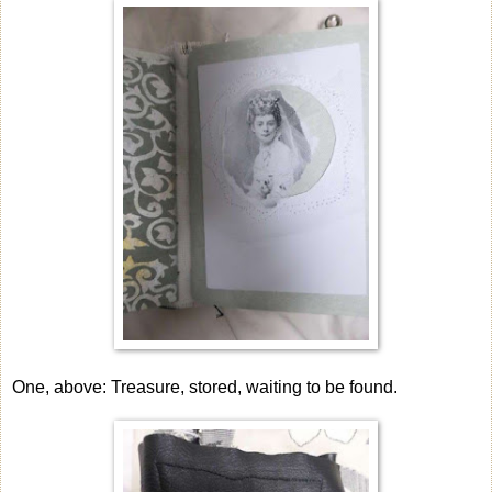
One, above: Treasure, stored, waiting to be found.