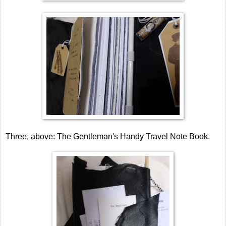
Three, above: The Gentleman's Handy Travel Note Book.