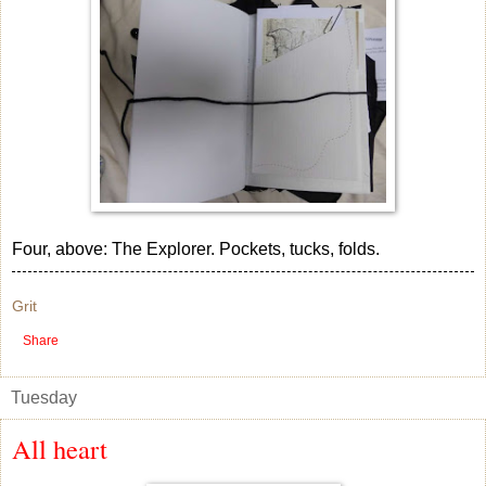
Four, above: The Explorer. Pockets, tucks, folds.
Grit
Share
Tuesday
All heart