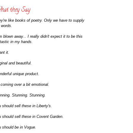
at they Say
y're like books of poetry. Only we have to supply
 words.
m blown away... I really didn't expect it to be this
tastic in my hands.
ant it.
ginal and beautiful.
derful unique product.
 coming over a bit emotional.
nning. Stunning. Stunning.
 should sell these in Liberty's.
 should sell these in Covent Garden.
 should be in Vogue.