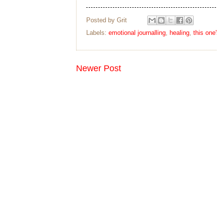
Posted by
Grit
Labels:
emotional journalling
,
healing
,
this one
Newer Post