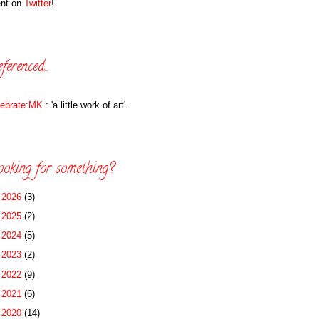
ent on
Twitter
!
ferenced...
lebrate:MK
: 'a little work of art'.
oking for something?
►
2026
(3)
►
2025
(2)
►
2024
(5)
►
2023
(2)
►
2022
(9)
►
2021
(6)
►
2020
(14)