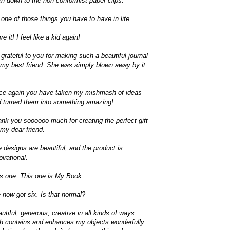
n down to the non-conformist paper clips.
s one of those things you have to have in life.
ove it! I feel like a kid again!
 grateful to you for making such a beautiful journal
 my best friend. She was simply blown away by it
ce again you have taken my mishmash of ideas
 turned them into something amazing!
nk you soooooo much for creating the perfect gift
 my dear friend.
 designs are beautiful, and the product is
pirational.
s one. This one is My Book.
e now got six. Is that normal?
utiful, generous, creative in all kinds of ways ...
h contains and enhances my objects wonderfully.