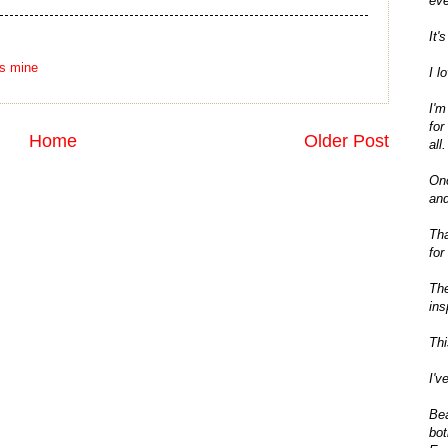
eve
It'
's mine
I l
I'm
for
Home
Older Post
all.
On
and
Tha
for
The
ins
Thi
I'v
Bea
bot