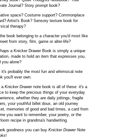
vate Journal? Story prompt book?
eative space? Costume support? Commonplace
rd? Artist's Book? Sensory texture book for
sical therapy?
the book belonging to a character you'd most like
meet from story, film, game or alter-life?
haps a Knicker Drawer Book is simply a unique
ation, made to hold an item that expresses you,
 you alone?
 it's probably the most fun and whimsical note
k you'll ever own.
r a
Knicker Drawer
note book is all of these: it's a
ce to keep the precious things of your everyday
erience, whether they are daily jottings, fragile
ters, your youthful billet doux, an old journey
ket, memories of good and bad times, a card from
ime you want to remember, your poetry, or the
rloom recipe in grandma's handwriting.
ank goodness you can buy
Knicker Drawer Note
oks
!