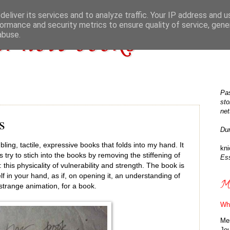
eliver its services and to analyze traffic. Your IP address and 
ormance and security metrics to ensure quality of service, gen
r note books
abuse.
Pas
sto
net
s
Du
mbling, tactile, expressive books that folds into my hand. It
kn
try to stich into the books by removing the stiffening of
Ess
this physicality of vulnerability and strength. The book is
self in your hand, as if, on opening it, an understanding of
Ma
 strange animation, for a book.
Wh
Me
Jo