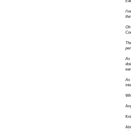
Eac
I'v
thi
Oh 
Com
The
per
As 
doi
ear
As 
int
Wha
An
Kni
Al