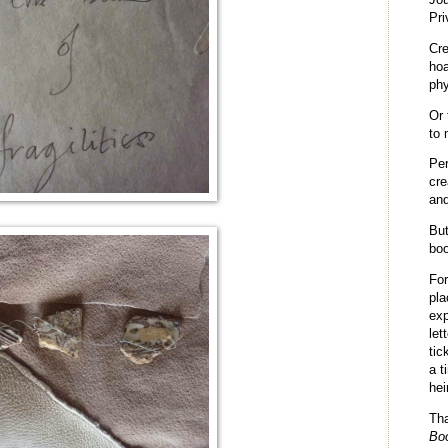
Pri
Cr
hoa
phy
Or 
to 
Per
cre
and
But
boo
Fo
pla
exp
let
tic
a t
hei
Th
Bo