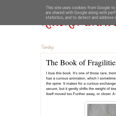
This site uses cookies from Google to d
are shared with Google along with perf
knicker drawe
statistics, and to detect and address 
Tuesday
The Book of Fragilitie
I love this book. It's one of those rare, tre
has a curious animation, which I sometimes 
the spine. It makes for a curious exchange: 
secure, but it gently shifts the weight of it
itself moved too.Further away, or closer. A