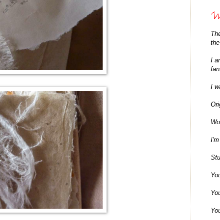
Wh
The
the
I a
fan
I w
Ori
Won
I'm
Stu
You
You
You