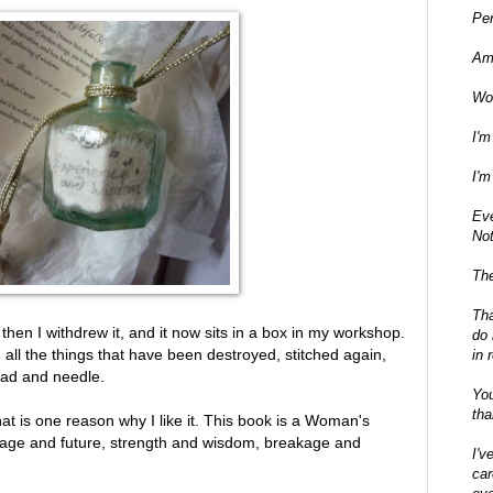
Per
Am
Wo
I'm
I'm
Ev
No
The
Tha
d then I withdrew it, and it now sits in a box in my workshop.
do 
, all the things that have been destroyed, stitched again,
in 
ead and needle.
You
tha
t is one reason why I like it. This book is a Woman's
eritage and future, strength and wisdom, breakage and
I'v
car