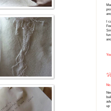
Mad
pro
and
I 
Fee
Sin
fun
an
You
Vi
No.
New
bui
adv
up 