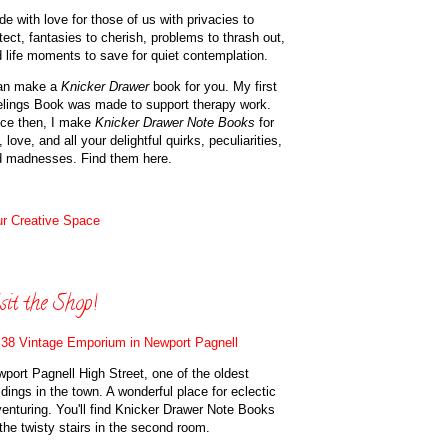
e with love for those of us with privacies to
tect, fantasies to cherish, problems to thrash out,
 life moments to save for quiet contemplation.
can make a
Knicker Drawer
book for you. My first
lings Book was made to support therapy work.
ce then, I make
Knicker Drawer Note Books
for
, love, and all your delightful quirks, peculiarities,
d madnesses. Find them here.
r Creative Space
sit the Shop!
38 Vintage Emporium in Newport Pagnell
port Pagnell High Street, one of the oldest
ldings in the town. A wonderful place for eclectic
enturing. You'll find Knicker Drawer Note Books
the twisty stairs in the second room.