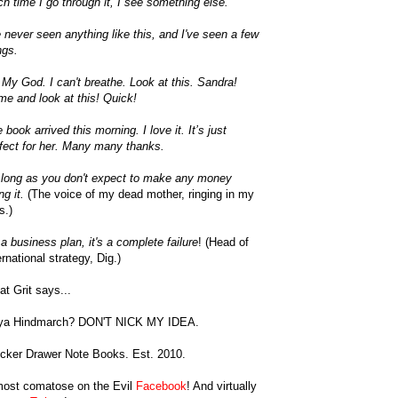
h time I go through it, I see something else.
e never seen anything like this, and I've seen a few
ngs.
My God. I can't breathe. Look at this. Sandra!
e and look at this! Quick!
 book arrived this morning. I love it. It’s just
fect for her. Many many thanks.
long as you don't expect to make any money
ng it.
(The voice of my dead mother, ringing in my
s.)
a business plan, it's a complete failure
! (Head of
ernational strategy, Dig.)
t Grit says...
ya Hindmarch? DON'T NICK MY IDEA.
cker Drawer Note Books. Est. 2010.
most comatose on the Evil
Facebook
! And virtually