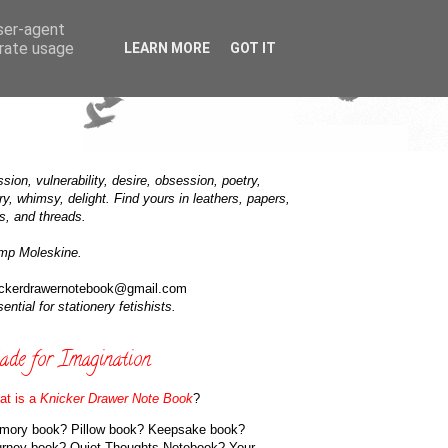
user-agent
erate usage
LEARN MORE
GOT IT
sion, vulnerability, desire, obsession, poetry,
ry, whimsy, delight. Find yours in leathers, papers,
s, and threads.
mp Moleskine.
ickerdrawernotebook@gmail.com
ential for stationery fetishists.
de for Imagination
at is a
Knicker Drawer Note Book
?
mory book? Pillow book? Keepsake book?
urney book? Quiet Thoughts Notebook? Your