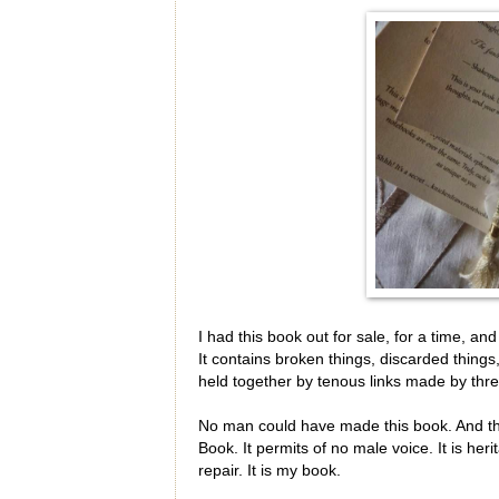
I had this book out for sale, for a time, an
It contains broken things, discarded things
held together by tenous links made by thr
No man could have made this book. And tha
Book. It permits of no male voice. It is h
repair. It is my book.