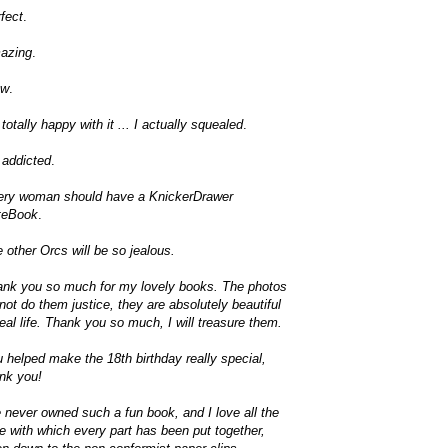
fect
.
azing
.
w
.
 totally happy with it ... I actually squealed
.
 addicted
.
ery woman should have a KnickerDrawer
teBook
.
 other Orcs will be so jealous.
nk you so much for my lovely books. The photos
not do them justice, they are absolutely beautiful
real life. Thank you so much, I will treasure them.
 helped make the 18th birthday really special,
nk you!
e never owned such a fun book, and I love all the
e with which every part has been put together,