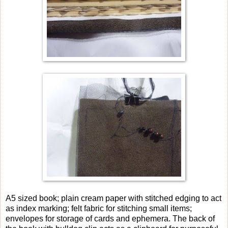
A5 sized book; plain cream paper with stitched edging to act
as index marking; felt fabric for stitching small items;
envelopes for storage of cards and ephemera. The back of