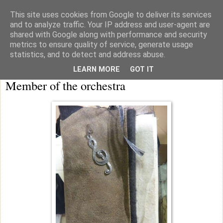
This site uses cookies from Google to deliver its services
knicker drawer note books
and to analyze traffic. Your IP address and user-agent are
shared with Google along with performance and security
metrics to ensure quality of service, generate usage
statistics, and to detect and address abuse.
Wednesday
LEARN MORE
GOT IT
Member of the orchestra