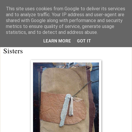
This site uses cookies from Google to deliver its services
knicker drawer note books
and to analyze traffic. Your IP address and user-agent are
shared with Google along with performance and security
metrics to ensure quality of service, generate usage
statistics, and to detect and address abuse.
Thursday
LEARN MORE
GOT IT
Sisters