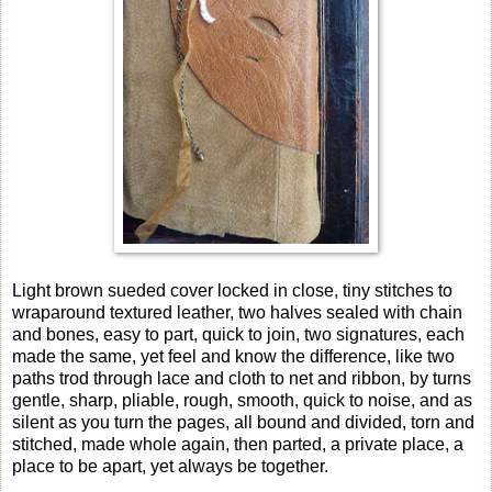
Light brown sueded cover locked in close, tiny stitches to
wraparound textured leather, two halves sealed with chain
and bones, easy to part, quick to join, two signatures, each
made the same, yet feel and know the difference, like two
paths trod through lace and cloth to net and ribbon, by turns
gentle, sharp, pliable, rough, smooth, quick to noise, and as
silent as you turn the pages, all bound and divided, torn and
stitched, made whole again, then parted, a private place, a
place to be apart, yet always be together.