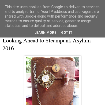
This site uses cookies from Google to deliver its services
knicker drawer note books
and to analyze traffic. Your IP address and user-agent are
shared with Google along with performance and security
metrics to ensure quality of service, generate usage
statistics, and to detect and address abuse.
Saturday
LEARN MORE
GOT IT
Looking Ahead to Steampunk Asylum
2016