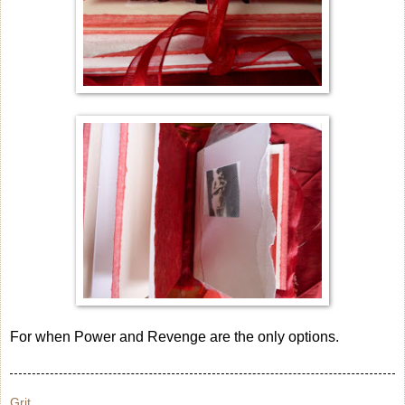
For when Power and Revenge are the only options.
Grit