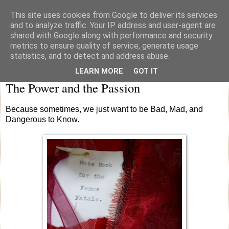
This site uses cookies from Google to deliver its services
knicker drawer note books
and to analyze traffic. Your IP address and user-agent are
shared with Google along with performance and security
metrics to ensure quality of service, generate usage
statistics, and to detect and address abuse.
Saturday
LEARN MORE
GOT IT
The Power and the Passion
Because sometimes, we just want to be Bad, Mad, and
Dangerous to Know.