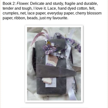
Book 2:
Flower.
Delicate and sturdy, fragile and durable,
tender and tough, I love it. Lace, hand dyed cotton, felt,
crumples, net, lace paper, everyday paper, cherry blossom
paper, ribbon, beads, just my favourite.