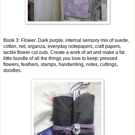
Book 3:
Flower
. Dark purple, internal sensory mix of suede,
cotton, net, organza, everyday notepapers, craft papers,
tactile flower cut outs. Create a work of art and make a fat
little bundle of all the things you love to keep: pressed
flowers, feathers, stamps, handwriting, notes, cuttings,
doodles.