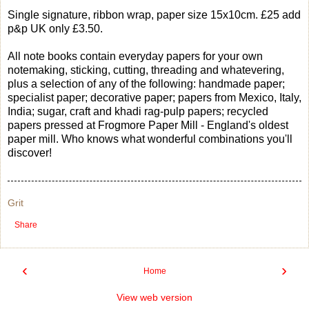
Single signature, ribbon wrap, paper size 15x10cm. £25 add
p&p UK only £3.50.
All note books contain everyday papers for your own
notemaking, sticking, cutting, threading and whatevering,
plus a selection of any of the following: handmade paper;
specialist paper; decorative paper; papers from Mexico, Italy,
India; sugar, craft and khadi rag-pulp papers; recycled
papers pressed at Frogmore Paper Mill - England's oldest
paper mill. Who knows what wonderful combinations you'll
discover!
Grit
Share
‹
›
Home
View web version