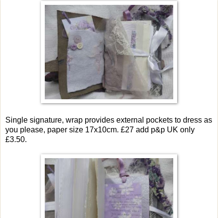
Single signature, wrap provides external pockets to dress as
you please, paper size 17x10cm. £27 add p&p UK only
£3.50.