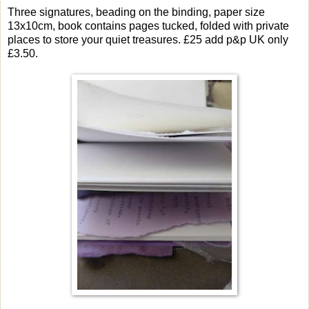
Three signatures, beading on the binding, paper size
13x10cm, book contains pages tucked, folded with private
places to store your quiet treasures. £25 add p&p UK only
£3.50.