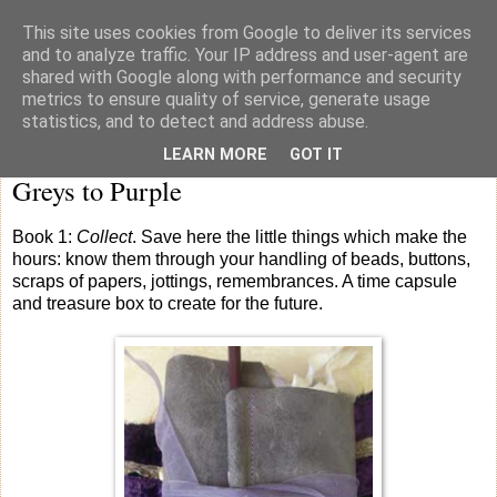
This site uses cookies from Google to deliver its services
knicker drawer note books
and to analyze traffic. Your IP address and user-agent are
shared with Google along with performance and security
metrics to ensure quality of service, generate usage
statistics, and to detect and address abuse.
Saturday
LEARN MORE
GOT IT
Greys to Purple
Book 1:
Collect
. Save here the little things which make the
hours: know them through your handling of beads, buttons,
scraps of papers, jottings, remembrances. A time capsule
and treasure box to create for the future.